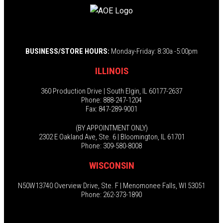
BUSINESS/STORE HOURS:
Monday-Friday: 8:30a -5:00pm
ILLINOIS
360 Production Drive | South Elgin, IL 60177-2637
Phone: 888-247-1204
Fax: 847-289-9001
(BY APPOINTMENT ONLY)
2302 E Oakland Ave, Ste. 6 | Bloomington, IL 61701
Phone: 309-580-8008
WISCONSIN
N50W13740 Overview Drive, Ste. F | Menomonee Falls, WI 53051
Phone: 262-373-1890