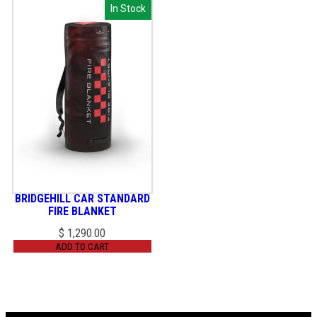
In Stock
In Stock
BRIDGEHILL CAR STANDARD
FIRE BLANKET
$
1,290.00
ADD TO CART