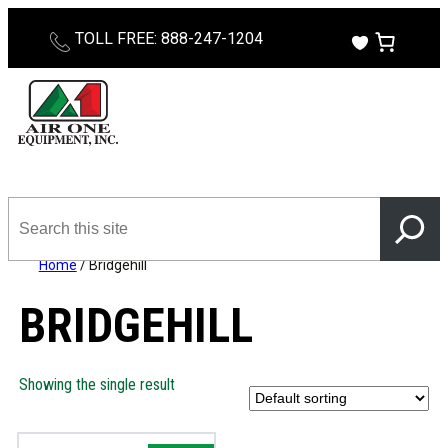
TOLL FREE: 888-247-1204
Search
this
site
Home
/ Bridgehill
BRIDGEHILL
Showing the single result