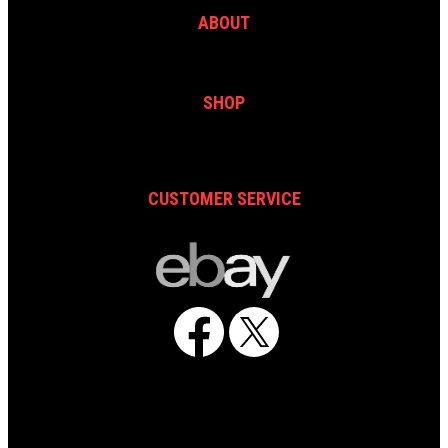
ABOUT
SHOP
CUSTOMER SERVICE
Facebook
X