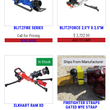
BLITZFIRE SERIES
BLITZFORCE 2.5″F X 2.5″M
$
2,722.50
Call for Pricing
ADD TO CART
READ MORE
In Stock
In Stock
Ships From Manufacturer
Ships From Manufacturer
FIREFIGHTER STRAPS
ELKHART RAM XD
GATED WYE STRAP