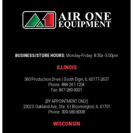
BUSINESS/STORE HOURS:
Monday-Friday: 8:30a -5:00pm
ILLINOIS
360 Production Drive | South Elgin, IL 60177-2637
Phone: 888-247-1204
Fax: 847-289-9001
(BY APPOINTMENT ONLY)
2302 E Oakland Ave, Ste. 6 | Bloomington, IL 61701
Phone: 309-580-8008
WISCONSIN