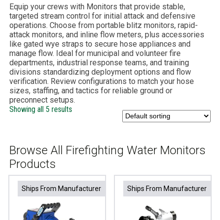
Equip your crews with Monitors that provide stable,
targeted stream control for initial attack and defensive
operations. Choose from portable blitz monitors, rapid-
attack monitors, and inline flow meters, plus accessories
like gated wye straps to secure hose appliances and
manage flow. Ideal for municipal and volunteer fire
departments, industrial response teams, and training
divisions standardizing deployment options and flow
verification. Review configurations to match your hose
sizes, staffing, and tactics for reliable ground or
preconnect setups.
Showing all 5 results
Browse All Firefighting Water Monitors
Products
Ships From Manufacturer
Ships From Manufacturer
Ships From Manufacturer
Ships From Manufacturer