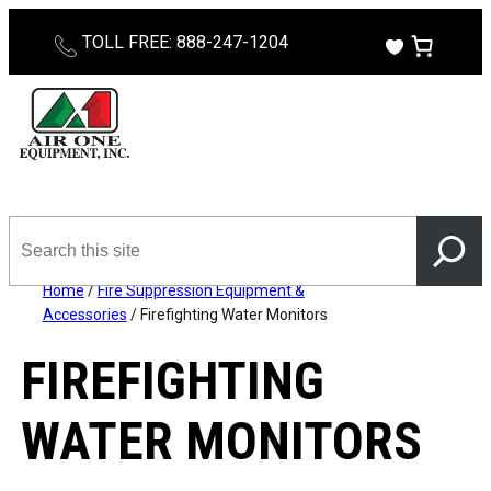
TOLL FREE: 888-247-1204
Search
this
site
Home
/
Fire Suppression Equipment &
Accessories
/ Firefighting Water Monitors
FIREFIGHTING
WATER MONITORS