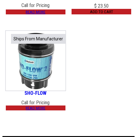
Call for Pricing
$
23.50
ADD TO CART
READ MORE
Ships From Manufacturer
Ships From Manufacturer
SHO-FLOW
Call for Pricing
READ MORE