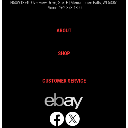
N50W13740 Overview Drive, Ste. F | Menomonee Falls, WI 53051
Phone: 262-373-1890
ABOUT
SHOP
CUSTOMER SERVICE
Facebook
X