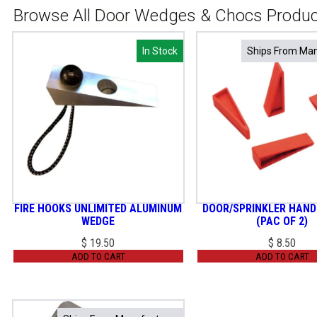
Browse All Door Wedges & Chocs Produ
In Stock
In Stock
Ships From Man
Ships From Man
FIRE HOOKS UNLIMITED ALUMINUM
DOOR/SPRINKLER HAND
WEDGE
(PAC OF 2)
$
19.50
$
8.50
ADD TO CART
ADD TO CART