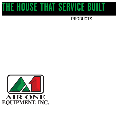
PRODUCTS