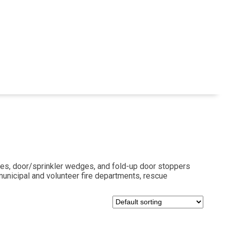
es, door/sprinkler wedges, and fold-up door stoppers
 municipal and volunteer fire departments, rescue