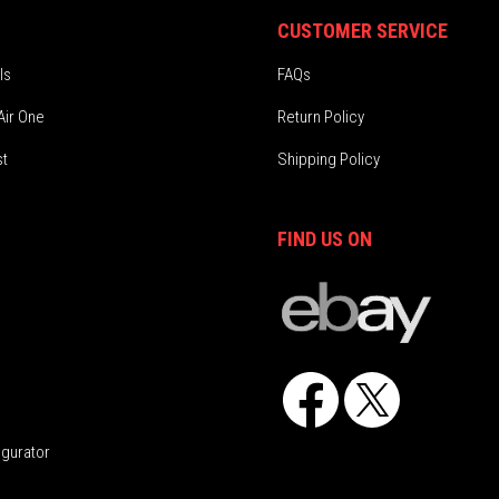
CUSTOMER SERVICE
ls
FAQs
Air One
Return Policy
st
Shipping Policy
FIND US ON
Facebook
X
igurator