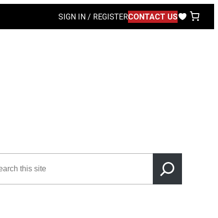
SIGN IN / REGISTER
CONTACT US
rch
s
e