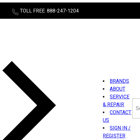
TOLL FREE: 888-247-1204
BRANDS
ABOUT
SERVICE
Sea
& REPAIR
thi
CONTACT
sit
US
SIGN IN /
REGISTER