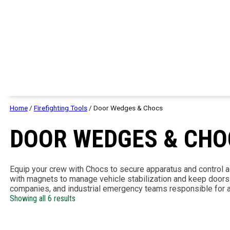
Home
/
Firefighting Tools
/ Door Wedges & Chocs
DOOR WEDGES & CHO
Equip your crew with Chocs to secure apparatus and control
with magnets to manage vehicle stabilization and keep doors po
companies, and industrial emergency teams responsible for a
Showing all 6 results