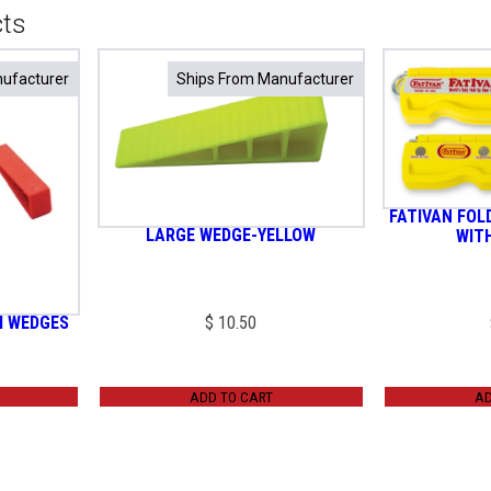
cts
ufacturer
ufacturer
Ships From Manufacturer
Ships From Manufacturer
FATIVAN FOL
LARGE WEDGE-YELLOW
WIT
I WEDGES
$
10.50
ADD TO CART
AD