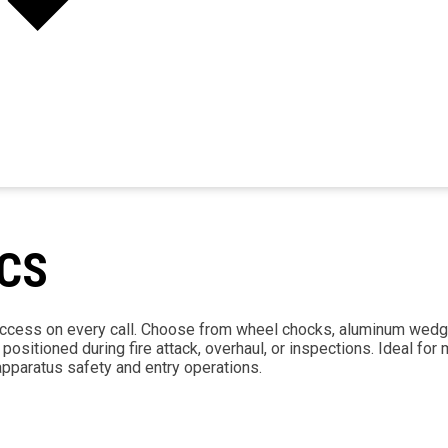
CS
 access on every call. Choose from wheel chocks, aluminum wedg
sitioned during fire attack, overhaul, or inspections. Ideal for
pparatus safety and entry operations.