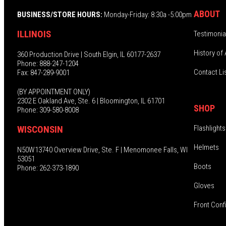
ABOUT
BUSINESS/STORE HOURS:
Monday-Friday: 8:30a -5:00pm
ILLINOIS
Testimonia
History of 
360 Production Drive | South Elgin, IL 60177-2637
Phone: 888-247-1204
Contact Li
Fax: 847-289-9001
(BY APPOINTMENT ONLY)
2302 E Oakland Ave, Ste. 6 | Bloomington, IL 61701
SHOP
Phone: 309-580-8008
Flashlights
WISCONSIN
Helmets
N50W13740 Overview Drive, Ste. F | Menomonee Falls, WI
53051
Boots
Phone: 262-373-1890
Gloves
Front Conf