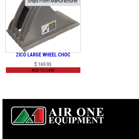
Ships From Manufacturer
Ships From Manufacturer
ZICO LARGE WHEEL CHOC
$
169.95
ADD TO CART