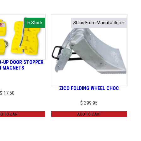
In Stock
In Stock
Ships From Manufacturer
Ships From Manufacturer
D-UP DOOR STOPPER
H MAGNETS
ZICO FOLDING WHEEL CHOC
$
17.50
$
399.95
D TO CART
ADD TO CART