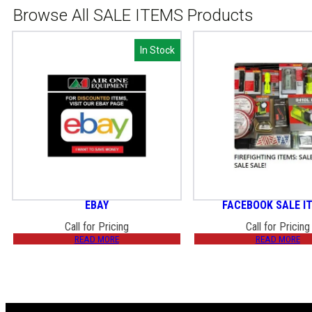
Browse All SALE ITEMS Products
In Stock
In Stock
EBAY
FACEBOOK SALE I
Call for Pricing
Call for Pricing
READ MORE
READ MORE