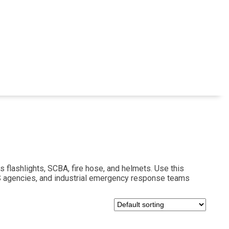
s flashlights, SCBA, fire hose, and helmets. Use this
MS agencies, and industrial emergency response teams