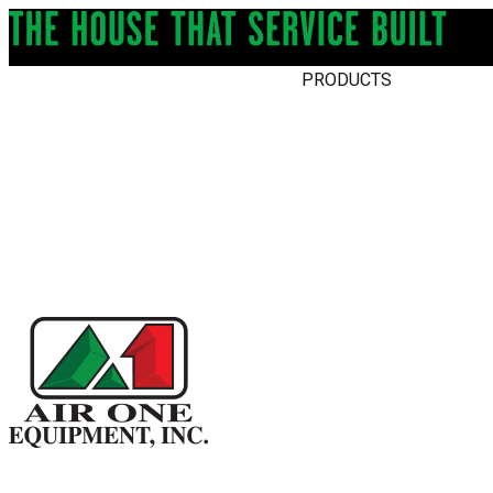
PRODUCTS