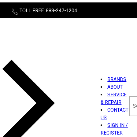
TOLL FREE: 888-247-1204
BRANDS
ABOUT
SERVICE
Sea
& REPAIR
thi
CONTACT
sit
US
SIGN IN /
REGISTER