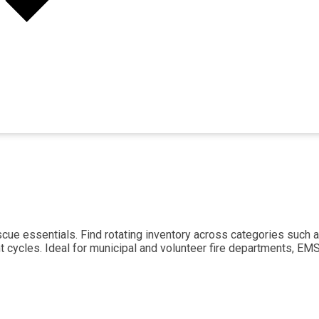
scue essentials. Find rotating inventory across categories such a
t cycles. Ideal for municipal and volunteer fire departments, E