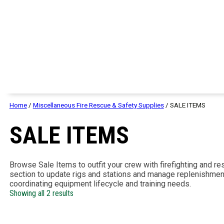
Home
/
Miscellaneous Fire Rescue & Safety Supplies
/ SALE ITEMS
SALE ITEMS
Browse Sale Items to outfit your crew with firefighting and re
section to update rigs and stations and manage replenishmen
coordinating equipment lifecycle and training needs.
Showing all 2 results