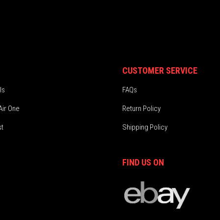
CUSTOMER SERVICE
ls
FAQs
Air One
Return Policy
st
Shipping Policy
FIND US ON