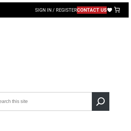
SIGN IN / REGISTER
CONTACT US
rch
s
e