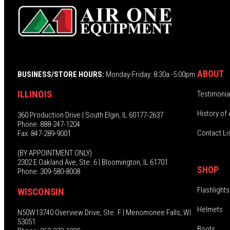
ABOUT
BUSINESS/STORE HOURS:
Monday-Friday: 8:30a -5:00pm
ILLINOIS
Testimonia
History of 
360 Production Drive | South Elgin, IL 60177-2637
Phone: 888-247-1204
Contact Li
Fax: 847-289-9001
(BY APPOINTMENT ONLY)
2302 E Oakland Ave, Ste. 6 | Bloomington, IL 61701
SHOP
Phone: 309-580-8008
Flashlights
WISCONSIN
Helmets
N50W13740 Overview Drive, Ste. F | Menomonee Falls, WI
53051
Boots