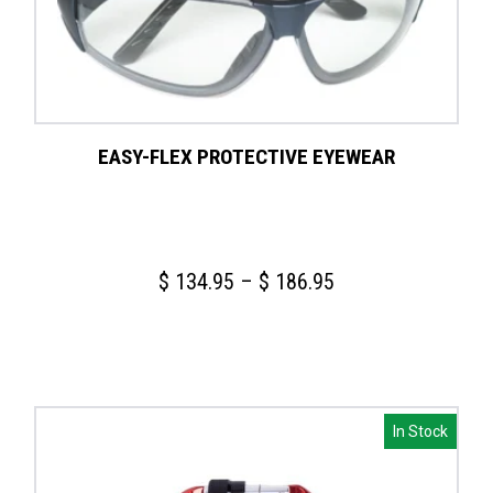
EASY-FLEX PROTECTIVE EYEWEAR
Price
$
134.95
–
$
186.95
range:
$ 134.95
through
$ 186.95
In Stock