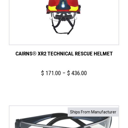
CAIRNS® XR2 TECHNICAL RESCUE HELMET
Price
$
171.00
–
$
436.00
range:
$ 171.00
through
$ 436.00
Ships From Manufacturer