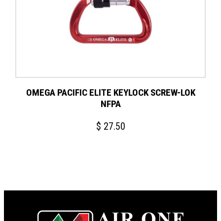
OMEGA PACIFIC ELITE KEYLOCK SCREW-LOK
NFPA
$
27.50