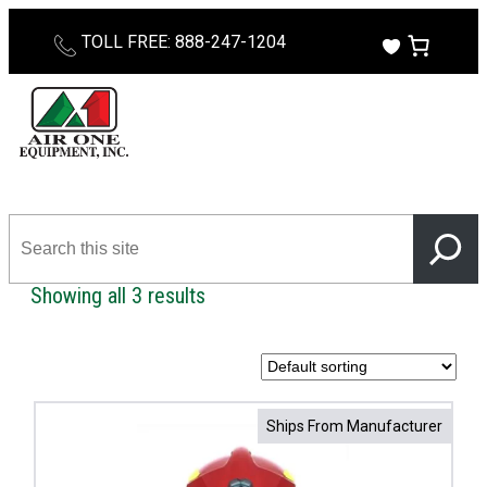
Skip
TOLL FREE: 888-247-1204
to
content
Search
this
site
Showing all 3 results
Ships From Manufacturer