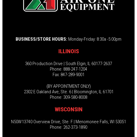
BUSINESS/STORE HOURS:
Monday-Friday: 8:30a -5:00pm
ILLINOIS
360 Production Drive | South Elgin, IL 60177-2637
Phone: 888-247-1204
Fax: 847-289-9001
(BY APPOINTMENT ONLY)
2302 E Oakland Ave, Ste. 6 | Bloomington, IL 61701
Phone: 309-580-8008
WISCONSIN
N50W13740 Overview Drive, Ste. F | Menomonee Falls, WI 53051
Phone: 262-373-1890