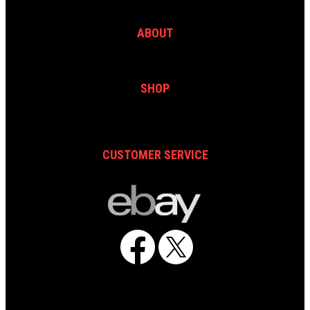
ABOUT
SHOP
CUSTOMER SERVICE
Facebook
X