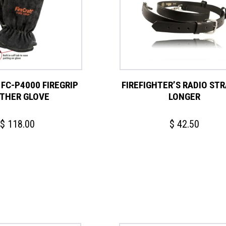
 FC-P4000 FIREGRIP
FIREFIGHTER’S RADIO STRA
THER GLOVE
LONGER
$
118.00
$
42.50