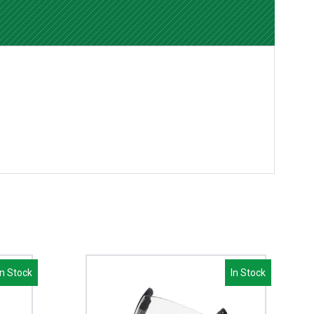
In Stock
In Stock