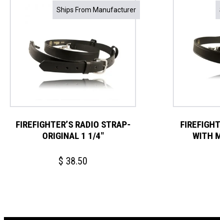
Ships From Manufacturer
FIREFIGHTER’S RADIO STRAP-
FIREFIGH
ORIGINAL 1 1/4″
WITH 
$
38.50