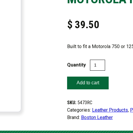
$
39.50
Built to fit a Motorola 750 or 12
FIREFIGHTER’S
RADIO
HOLDER
Add to cart
FOR
MOTOROLA
HT750/
SKU:
5473RC
HT1250
Categories:
Leather Products
,
P
quantity
Brand:
Boston Leather