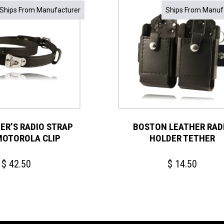
Ships From Manufacturer
Ships From Manuf
TER’S RADIO STRAP
BOSTON LEATHER RAD
MOTOROLA CLIP
HOLDER TETHER
$
42.50
$
14.50