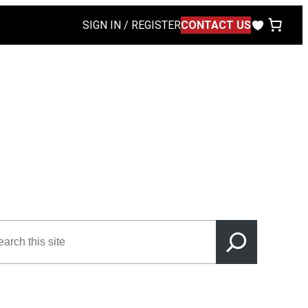
SIGN IN / REGISTER
CONTACT US
rch
s
e