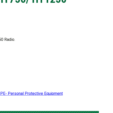
50 Radio.
PE- Personal Protective Equipment