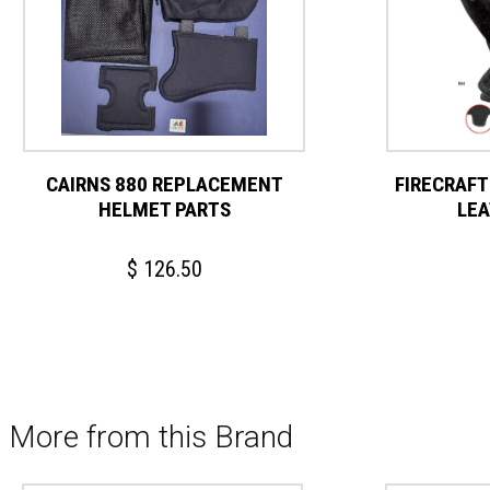
CAIRNS 880 REPLACEMENT
FIRECRAFT
HELMET PARTS
LEA
$
126.50
More from this Brand