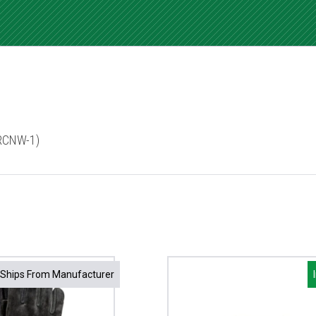
3RCNW-1)
Ships From Manufacturer