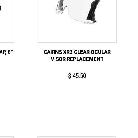
P, 8”
CAIRNS XR2 CLEAR OCULAR
VISOR REPLACEMENT
$
45.50