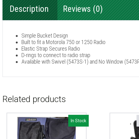
Description
Reviews (0)
Simple Bucket Design
Built to fit a Motorola 750 or 1250 Radio
Elastic Strap Secures Radio
D-rings to connect to radio strap
Available with Swivel (5473S-1) and No Window (547
Related products
In Stock