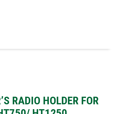
R’S RADIO HOLDER FOR
T750/ HT1250