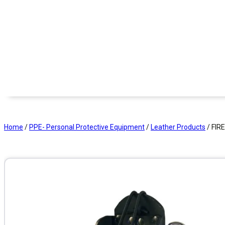
Home
/
PPE- Personal Protective Equipment
/
Leather Products
/ FIR