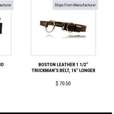
acturer
Ships From Manufacturer
IO
BOSTON LEATHER 1 1/2″
TRUCKMAN’S BELT, 16″ LONGER
$
70.50
This
product
has