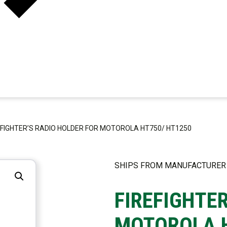
EFIGHTER’S RADIO HOLDER FOR MOTOROLA HT750/ HT1250
SHIPS FROM MANUFACTURER
FIREFIGHTE
MOTOROLA H