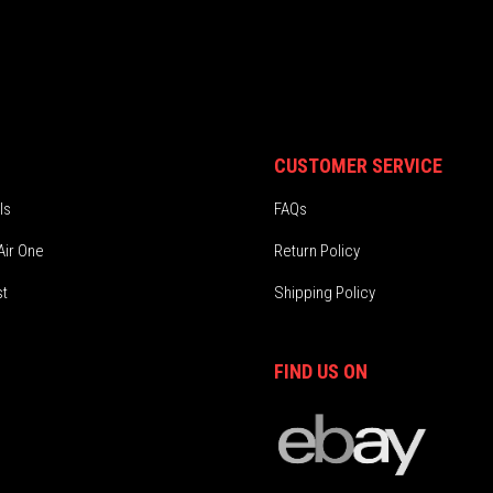
CUSTOMER SERVICE
ls
FAQs
Air One
Return Policy
st
Shipping Policy
FIND US ON