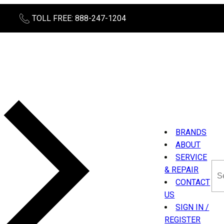
TOLL FREE: 888-247-1204
BRANDS
ABOUT
SERVICE
Sea
& REPAIR
thi
CONTACT
sit
US
SIGN IN /
REGISTER