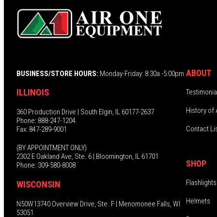
ABOUT
BUSINESS/STORE HOURS:
Monday-Friday: 8:30a -5:00pm
ILLINOIS
Testimonia
History of 
360 Production Drive | South Elgin, IL 60177-2637
Phone: 888-247-1204
Contact Li
Fax: 847-289-9001
(BY APPOINTMENT ONLY)
2302 E Oakland Ave, Ste. 6 | Bloomington, IL 61701
SHOP
Phone: 309-580-8008
Flashlights
WISCONSIN
Helmets
N50W13740 Overview Drive, Ste. F | Menomonee Falls, WI
53051