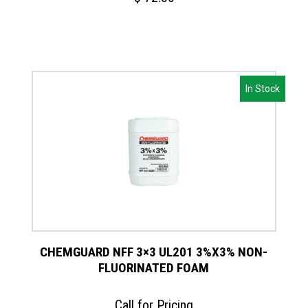
In Stock
CHEMGUARD NFF 3×3 UL201 3%X3% NON-
FLUORINATED FOAM
Call for Pricing