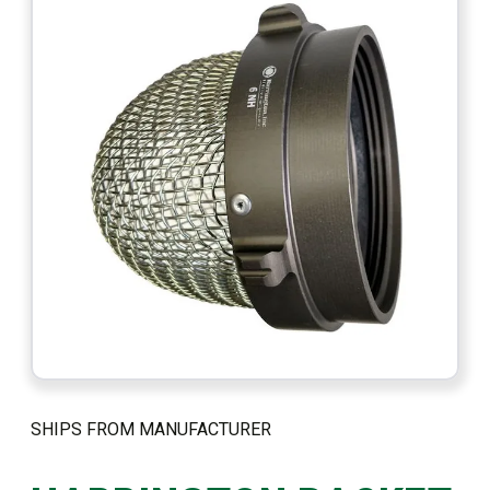
SHIPS FROM MANUFACTURER