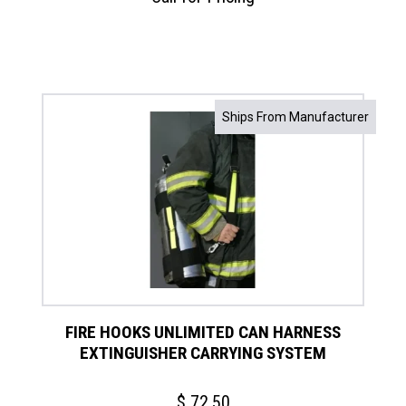
Ships From Manufacturer
FIRE HOOKS UNLIMITED CAN HARNESS
EXTINGUISHER CARRYING SYSTEM
$
72.50