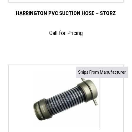
HARRINGTON PVC SUCTION HOSE – STORZ
Call for Pricing
Ships From Manufacturer