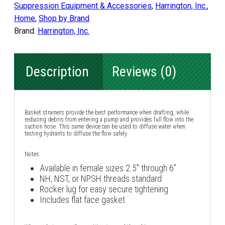
Suppression Equipment & Accessories
,
Harrington, Inc.
,
Home
,
Shop by Brand
Brand:
Harrington, Inc.
Description
Reviews (0)
Basket strainers provide the best performance when drafting, while
reducing debris from entering a pump and provides full flow into the
suction hose. This same device can be used to diffuse water when
testing hydrants to diffuse the flow safely.
Notes:
Available in female sizes 2.5” through 6”
NH, NST, or NPSH threads standard
Rocker lug for easy secure tightening
Includes flat face gasket