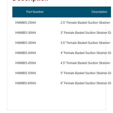
Part Number
Description
HWMBS-25NH
2.5” Female Basket Suction Strainer-D
HWMBS-30NH
3” Female Basket Suction Strainer-Dif
HWMBS-35NH
3.5” Female Basket Suction Strainer-D
HWMBS-40NH
4” Female Basket Suction Strainer-Dif
HWMBS-45NH
4.5” Female Basket Suction Strainer-D
HWMBS-50NH
5” Female Basket Suction Strainer-Dif
HWMBS-60NH
6” Female Basket Suction Strainer-Dif