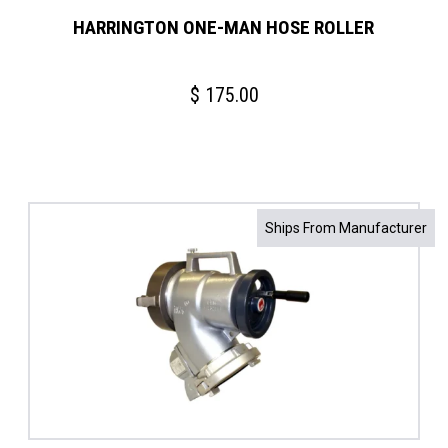
HARRINGTON ONE-MAN HOSE ROLLER
$
175.00
Ships From Manufacturer