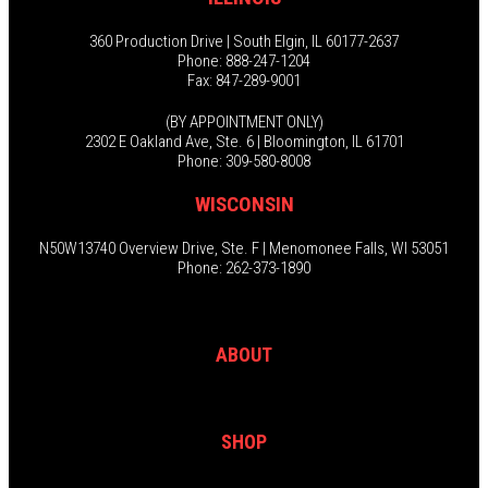
360 Production Drive | South Elgin, IL 60177-2637
Phone: 888-247-1204
Fax: 847-289-9001
(BY APPOINTMENT ONLY)
2302 E Oakland Ave, Ste. 6 | Bloomington, IL 61701
Phone: 309-580-8008
WISCONSIN
N50W13740 Overview Drive, Ste. F | Menomonee Falls, WI 53051
Phone: 262-373-1890
ABOUT
SHOP