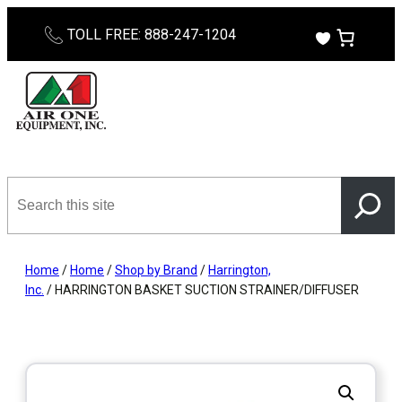
Skip
TOLL FREE: 888-247-1204
to
content
Search
this
site
Home
/
Home
/
Shop by Brand
/
Harrington,
Inc.
/ HARRINGTON BASKET SUCTION STRAINER/DIFFUSER