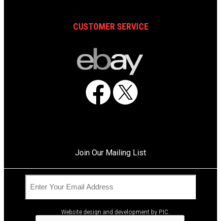
CUSTOMER SERVICE
Facebook
X
Join Our Mailing List
C
E
A
m
© 2026 Air One Equipment, Inc. All Rights Reserved.
P
a
T
i
Website design and development by
PIC
.
C