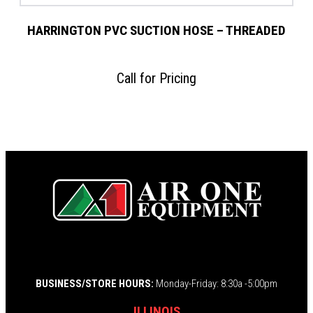
HARRINGTON PVC SUCTION HOSE – THREADED
Call for Pricing
BUSINESS/STORE HOURS:
Monday-Friday: 8:30a -5:00pm
ILLINOIS