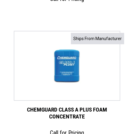
Ships From Manufacturer
CHEMGUARD CLASS A PLUS FOAM
CONCENTRATE
Call for Pricing