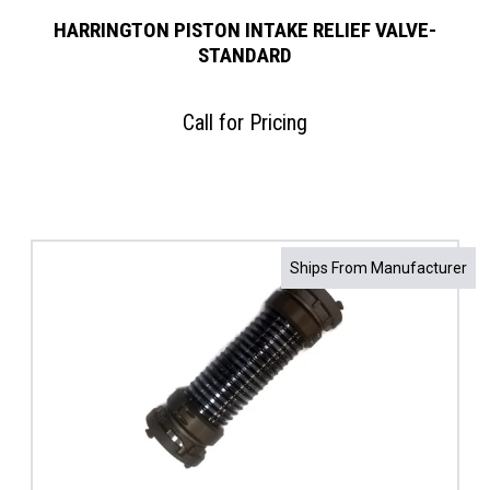
HARRINGTON PISTON INTAKE RELIEF VALVE-
STANDARD
Call for Pricing
Ships From Manufacturer