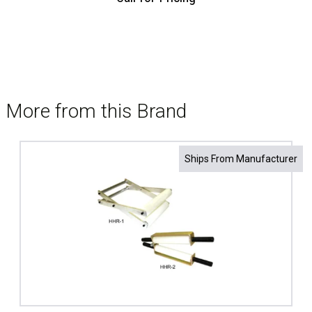
More from this Brand
Ships From Manufacturer