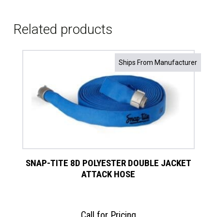
Related products
Ships From Manufacturer
SNAP-TITE 8D POLYESTER DOUBLE JACKET
ATTACK HOSE
Call for Pricing