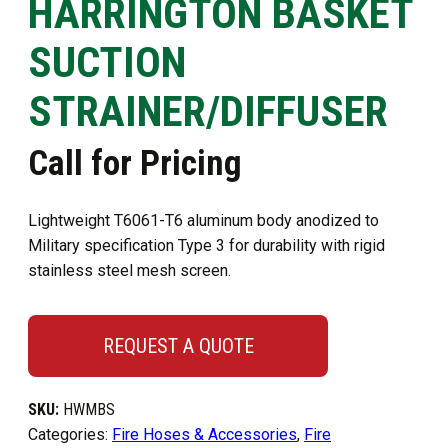
HARRINGTON BASKET
SUCTION
STRAINER/DIFFUSER
Call for Pricing
Lightweight T6061-T6 aluminum body anodized to
Military specification Type 3 for durability with rigid
stainless steel mesh screen.
REQUEST A QUOTE
SKU:
HWMBS
Categories:
Fire Hoses & Accessories
,
Fire