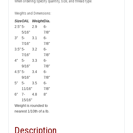
When ordering specify quantity, size, and thread type.
Weights and Dimensions:
Size
OAL
Weight
Dia.
2.5″
5-
2.9
6-
5/16″
7/8″
3″
5-
3.1
6-
7/16″
7/8″
3.5″
5-
3.2
6-
7/16″
7/8″
4″
5-
3.3
6-
9/16″
7/8″
4.5″
5-
3.4
6-
9/16″
7/8″
5″
5-
3.5
6-
11/16″
7/8″
6″
7-
4.8
8″
15/16″
Weight is rounded to
nearest 1/10th of a lb.
Description