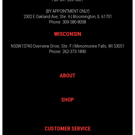
(BY APPOINTMENT ONLY)
2302 E Oakland Ave, Ste. 6 | Bloomington, IL 61701
Phone: 309-580-8008
WISCONSIN
N50W13740 Overview Drive, Ste. F | Menomonee Falls, WI 53051
Phone: 262-373-1890
ABOUT
SHOP
CUSTOMER SERVICE