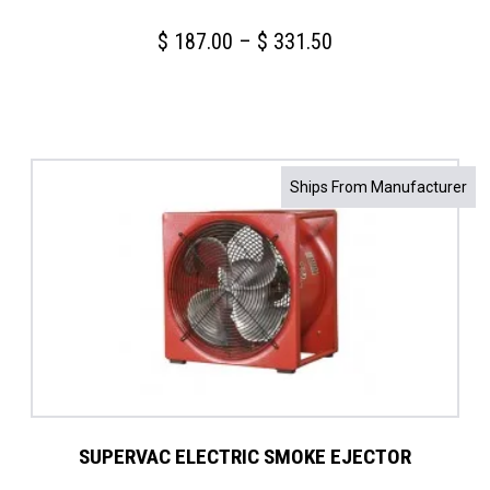
Price
$
187.00
–
$
331.50
range:
This
$ 187.00
product
through
has
multiple
$ 331.50
Ships From Manufacturer
variants.
The
options
may
be
chosen
on
the
product
page
SUPERVAC ELECTRIC SMOKE EJECTOR