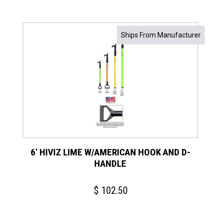
Ships From Manufacturer
6′ HIVIZ LIME W/AMERICAN HOOK AND D-
HANDLE
$
102.50