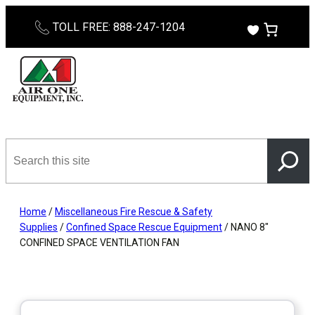
Skip
TOLL FREE: 888-247-1204
to
content
Search
this
site
Home
/
Miscellaneous Fire Rescue & Safety
Supplies
/
Confined Space Rescue Equipment
/ NANO 8″
CONFINED SPACE VENTILATION FAN