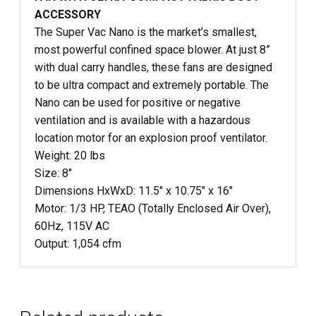
ACCESSORY
The Super Vac Nano is the market’s smallest,
most powerful confined space blower. At just 8”
with dual carry handles, these fans are designed
to be ultra compact and extremely portable. The
Nano can be used for positive or negative
ventilation and is available with a hazardous
location motor for an explosion proof ventilator.
Weight: 20 lbs
Size: 8″
Dimensions HxWxD: 11.5″ x 10.75″ x 16″
Motor: 1/3 HP, TEAO (Totally Enclosed Air Over),
60Hz, 115V AC
Output: 1,054 cfm