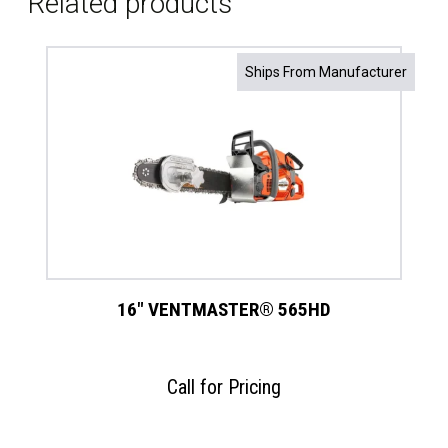
Related products
Ships From Manufacturer
16″ VENTMASTER® 565HD
Call for Pricing