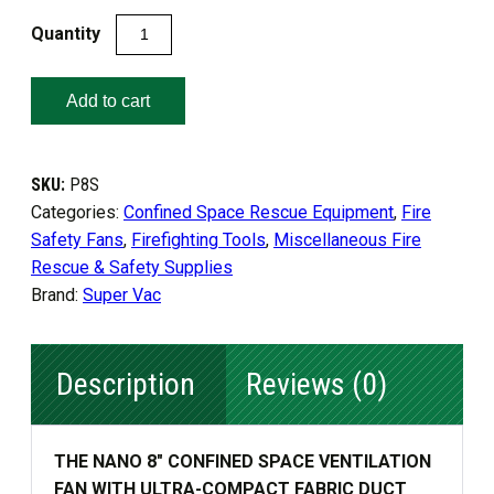
NANO
8"
CONFINED
Add to cart
SPACE
VENTILATION
FAN
SKU:
P8S
quantity
Categories:
Confined Space Rescue Equipment
,
Fire
Safety Fans
,
Firefighting Tools
,
Miscellaneous Fire
Rescue & Safety Supplies
Brand:
Super Vac
Description
Reviews (0)
THE NANO 8″ CONFINED SPACE VENTILATION
FAN WITH ULTRA-COMPACT FABRIC DUCT