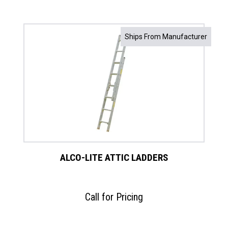
Ships From Manufacturer
ALCO-LITE ATTIC LADDERS
Call for Pricing