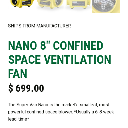
SHIPS FROM MANUFACTURER
NANO 8″ CONFINED
SPACE VENTILATION
FAN
$
699.00
The Super Vac Nano is the market’s smallest, most
powerful confined space blower. *Usually a 6-8 week
lead-time*