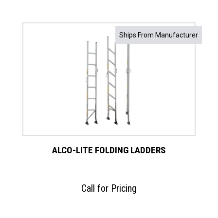
Ships From Manufacturer
ALCO-LITE FOLDING LADDERS
Call for Pricing