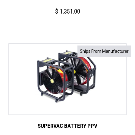
$
1,351.00
Ships From Manufacturer
SUPERVAC BATTERY PPV