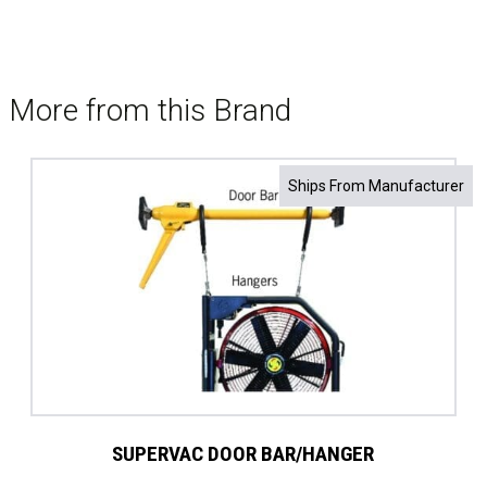
More from this Brand
Ships From Manufacturer
SUPERVAC DOOR BAR/HANGER