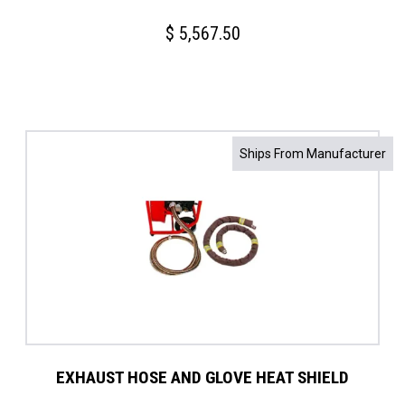
$
5,567.50
Ships From Manufacturer
EXHAUST HOSE AND GLOVE HEAT SHIELD