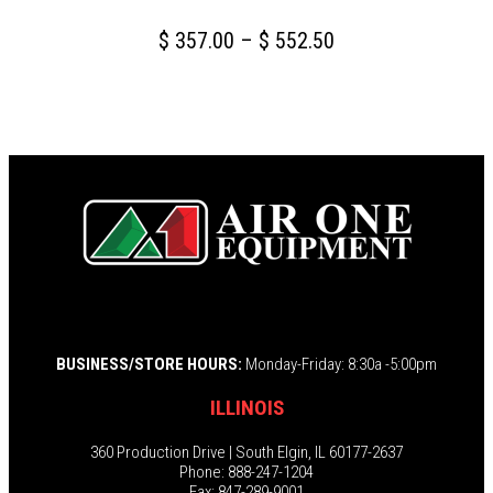
Price
$
357.00
–
$
552.50
range:
This
$ 357.00
product
through
has
multiple
$ 552.50
variants.
The
options
may
be
chosen
BUSINESS/STORE HOURS:
Monday-Friday: 8:30a -5:00pm
on
the
ILLINOIS
product
page
360 Production Drive | South Elgin, IL 60177-2637
Phone: 888-247-1204
Fax: 847-289-9001