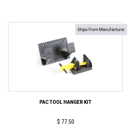
Ships From Manufacturer
PAC TOOL HANGER KIT
$
77.50