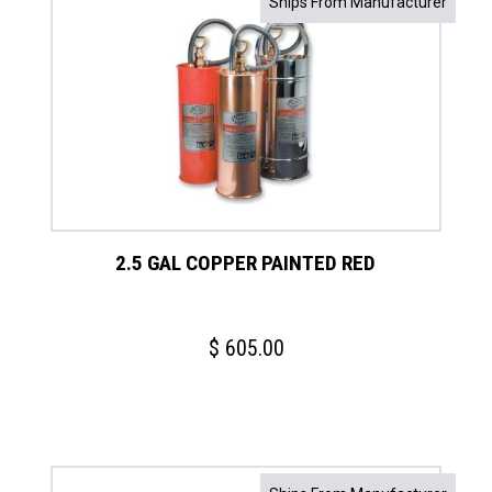
Ships From Manufacturer
2.5 GAL COPPER PAINTED RED
$
605.00