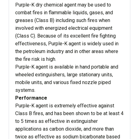
Purple-K dry chemical agent may be used to
combat fires in flammable liquids, gases, and
greases (Class B) including such fires when
involved with energized electrical equipment
(Class C). Because of its excellent fire fighting
effectiveness, Purple-K agent is widely used in
the petroleum industry and in other areas where
the fire risk is high.
Purple-K agent is available in hand portable and
wheeled extinguishers, large stationary units,
mobile units, and various fixed nozzle piped
systems.
Performance
Purple-K agent is extremely effective against
Class B fires, and has been shown to be at least 4
to 5 times as effective in extinguisher
applications as carbon dioxide, and more than
twice as effective as sodium bicarbonate based