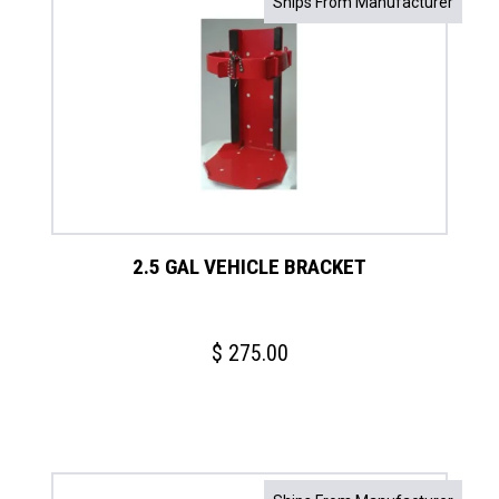
Ships From Manufacturer
2.5 GAL VEHICLE BRACKET
$
275.00