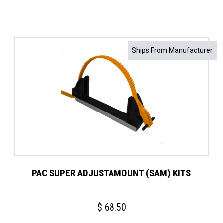
Ships From Manufacturer
PAC SUPER ADJUSTAMOUNT (SAM) KITS
$
68.50