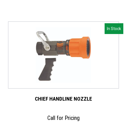
In Stock
CHIEF HANDLINE NOZZLE
Call for Pricing