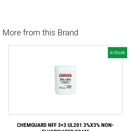
More from this Brand
In Stock
CHEMGUARD NFF 3×3 UL201 3%X3% NON-