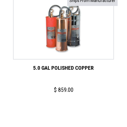
Ships From Manufacturer
5.0 GAL POLISHED COPPER
$
859.00