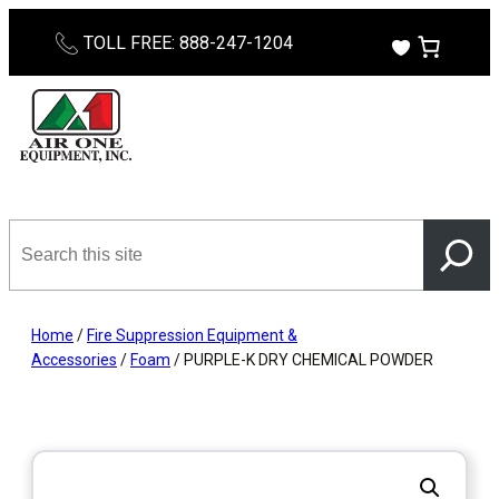
Skip
TOLL FREE: 888-247-1204
to
content
Search
this
site
Home
/
Fire Suppression Equipment &
Accessories
/
Foam
/ PURPLE-K DRY CHEMICAL POWDER