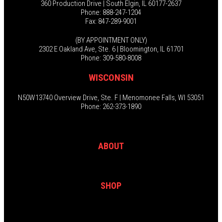
360 Production Drive | South Elgin, IL 60177-2637
Phone: 888-247-1204
Fax: 847-289-9001
(BY APPOINTMENT ONLY)
2302 E Oakland Ave, Ste. 6 | Bloomington, IL 61701
Phone: 309-580-8008
WISCONSIN
N50W13740 Overview Drive, Ste. F | Menomonee Falls, WI 53051
Phone: 262-373-1890
ABOUT
SHOP