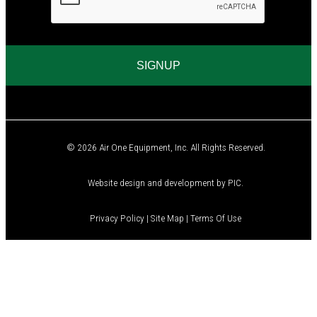
A
© 2026 Air One Equipment, Inc. All Rights Reserved.
Website design and development by
PIC
.
Privacy Policy
|
Site Map
|
Terms Of Use