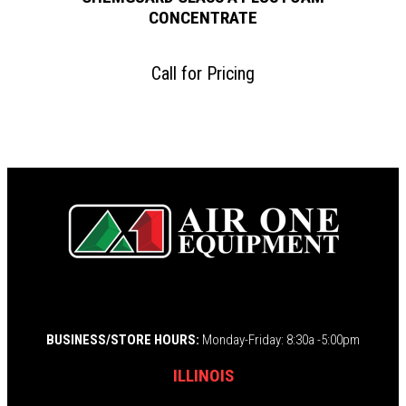
CONCENTRATE
Call for Pricing
BUSINESS/STORE HOURS:
Monday-Friday: 8:30a -5:00pm
ILLINOIS