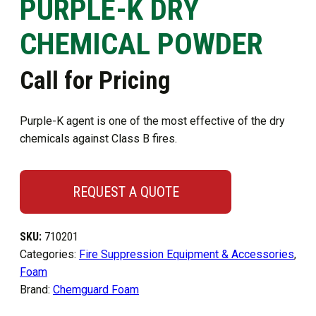
PURPLE-K DRY
CHEMICAL POWDER
Call for Pricing
Purple-K agent is one of the most effective of the dry
chemicals against Class B fires.
REQUEST A QUOTE
SKU:
710201
Categories:
Fire Suppression Equipment & Accessories
,
Foam
Brand:
Chemguard Foam