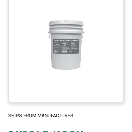
SHIPS FROM MANUFACTURER