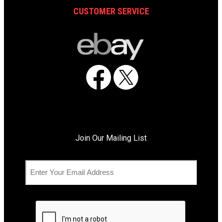
CUSTOMER SERVICE
Facebook
X
Join Our Mailing List
C
E
A
m
P
a
T
i
C
l
H