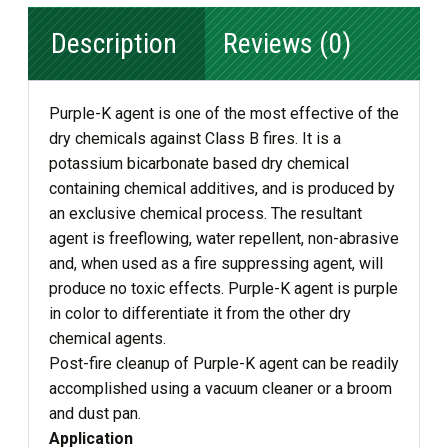
Description
Reviews (0)
Purple-K agent is one of the most effective of the
dry chemicals against Class B fires. It is a
potassium bicarbonate based dry chemical
containing chemical additives, and is produced by
an exclusive chemical process. The resultant
agent is freeflowing, water repellent, non-abrasive
and, when used as a fire suppressing agent, will
produce no toxic effects. Purple-K agent is purple
in color to differentiate it from the other dry
chemical agents.
Post-fire cleanup of Purple-K agent can be readily
accomplished using a vacuum cleaner or a broom
and dust pan.
Application