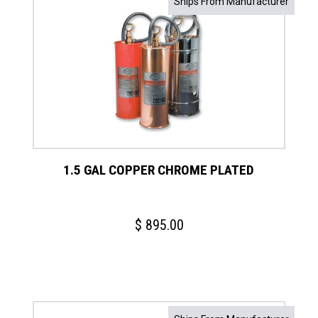
Ships From Manufacturer
1.5 GAL COPPER CHROME PLATED
$
895.00