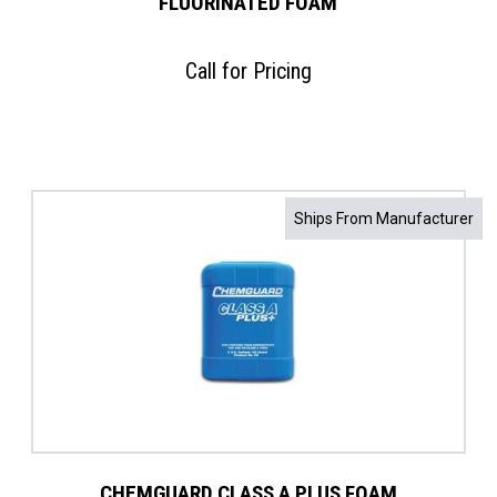
FLUORINATED FOAM
Call for Pricing
Ships From Manufacturer
CHEMGUARD CLASS A PLUS FOAM