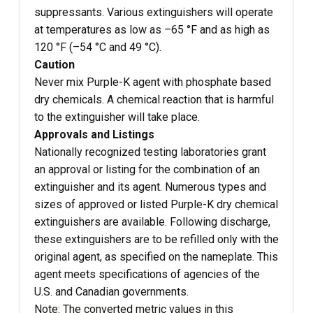
suppressants. Various extinguishers will operate
at temperatures as low as –65 °F and as high as
120 °F (–54 °C and 49 °C).
Caution
Never mix Purple-K agent with phosphate based
dry chemicals. A chemical reaction that is harmful
to the extinguisher will take place.
Approvals and Listings
Nationally recognized testing laboratories grant
an approval or listing for the combination of an
extinguisher and its agent. Numerous types and
sizes of approved or listed Purple-K dry chemical
extinguishers are available. Following discharge,
these extinguishers are to be refilled only with the
original agent, as specified on the nameplate. This
agent meets specifications of agencies of the
U.S. and Canadian governments.
Note: The converted metric values in this