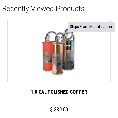
Recently Viewed Products
Ships From Manufacturer
1.5 GAL POLISHED COPPER
$
839.00