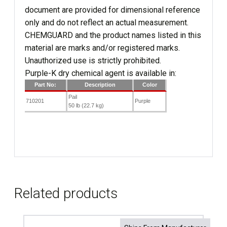
document are provided for dimensional reference
only and do not reflect an actual measurement.
CHEMGUARD and the product names listed in this
material are marks and/or registered marks.
Unauthorized use is strictly prohibited.
Purple-K dry chemical agent is available in:
Part No:
Description
Color
Pail
710201
Purple
50 lb (22.7 kg)
Related products