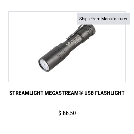
Ships From Manufacturer
STREAMLIGHT MEGASTREAM® USB FLASHLIGHT
$
86.50