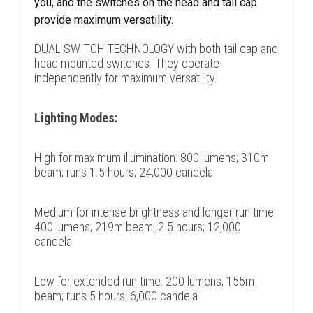
you, and the switches on the head and tail cap
provide maximum versatility.
DUAL SWITCH TECHNOLOGY with both tail cap and
head mounted switches. They operate
independently for maximum versatility.
Lighting Modes:
High for maximum illumination: 800 lumens; 310m
beam; runs 1.5 hours; 24,000 candela
Medium for intense brightness and longer run time:
400 lumens; 219m beam; 2.5 hours; 12,000
candela
Low for extended run time: 200 lumens; 155m
beam; runs 5 hours; 6,000 candela