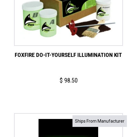
FOXFIRE DO-IT-YOURSELF ILLUMINATION KIT
$
98.50
Ships From Manufacturer