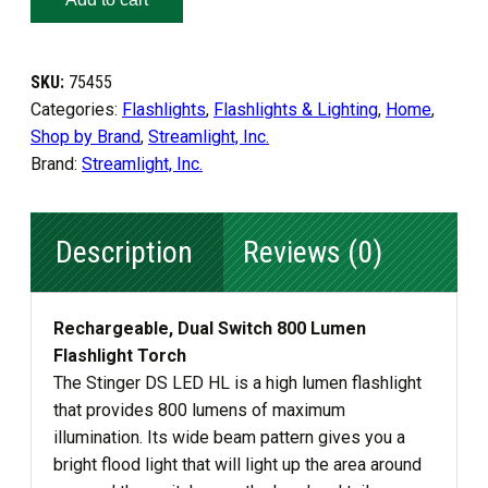
LED
HL
SKU:
75455
quantity
Categories:
Flashlights
,
Flashlights & Lighting
,
Home
,
Shop by Brand
,
Streamlight, Inc.
Brand:
Streamlight, Inc.
Description
Reviews (0)
Rechargeable, Dual Switch 800 Lumen
Flashlight Torch
The Stinger DS LED HL is a high lumen flashlight
that provides 800 lumens of maximum
illumination. Its wide beam pattern gives you a
bright flood light that will light up the area around