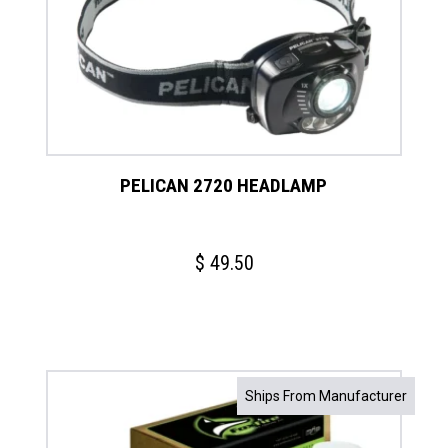
PELICAN 2720 HEADLAMP
$
49.50
Ships From Manufacturer