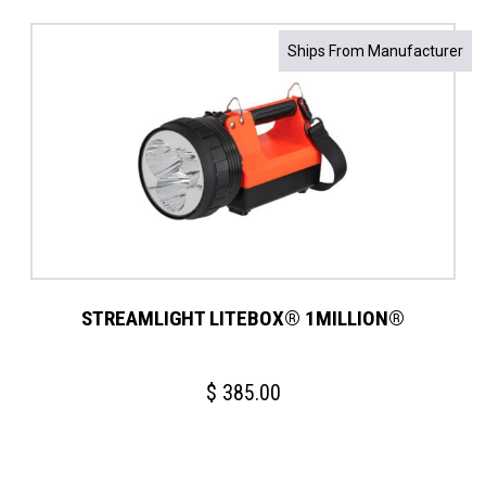
Ships From Manufacturer
STREAMLIGHT LITEBOX® 1MILLION®
$
385.00