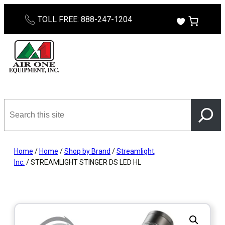
Skip
TOLL FREE: 888-247-1204
to
content
Search
this
site
Home
/
Home
/
Shop by Brand
/
Streamlight,
Inc.
/ STREAMLIGHT STINGER DS LED HL ​