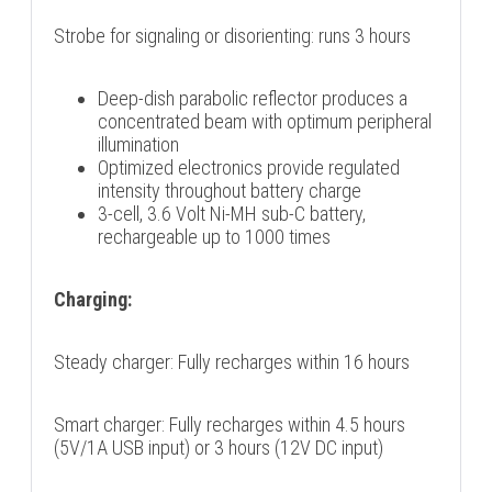
Strobe for signaling or disorienting: runs 3 hours
Deep-dish parabolic reflector produces a
concentrated beam with optimum peripheral
illumination
Optimized electronics provide regulated
intensity throughout battery charge
3-cell, 3.6 Volt Ni-MH sub-C battery,
rechargeable up to 1000 times
Charging:
Steady charger: Fully recharges within 16 hours
Smart charger: Fully recharges within 4.5 hours
(5V/1A USB input) or 3 hours (12V DC input)