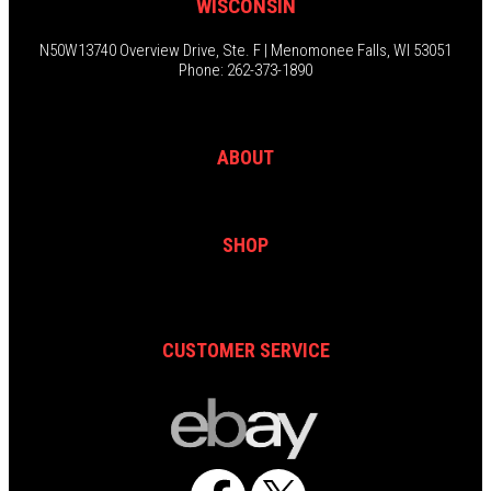
WISCONSIN
N50W13740 Overview Drive, Ste. F | Menomonee Falls, WI 53051
Phone: 262-373-1890
ABOUT
SHOP
CUSTOMER SERVICE