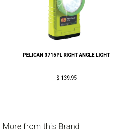
PELICAN 3715PL RIGHT ANGLE LIGHT
$
139.95
More from this Brand