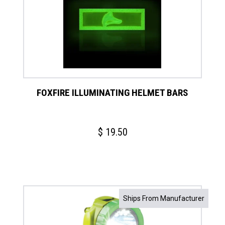
FOXFIRE ILLUMINATING HELMET BARS
$
19.50
Ships From Manufacturer