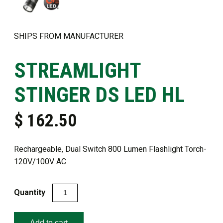
SHIPS FROM MANUFACTURER
STREAMLIGHT
STINGER DS LED HL ​
$
162.50
Rechargeable, Dual Switch 800 Lumen Flashlight Torch-
120V/100V AC
Streamlight
Stinger
DS
Add to cart