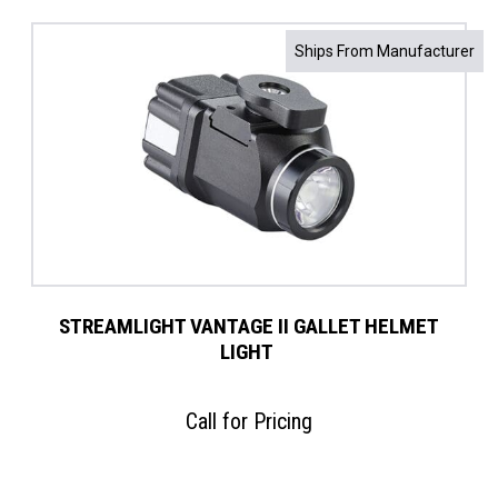
Ships From Manufacturer
STREAMLIGHT VANTAGE II GALLET HELMET
LIGHT ​
Call for Pricing