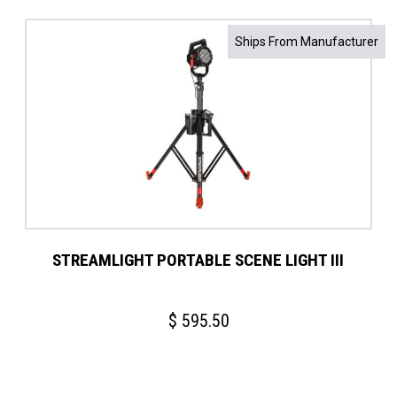
Ships From Manufacturer
STREAMLIGHT PORTABLE SCENE LIGHT III
$
595.50