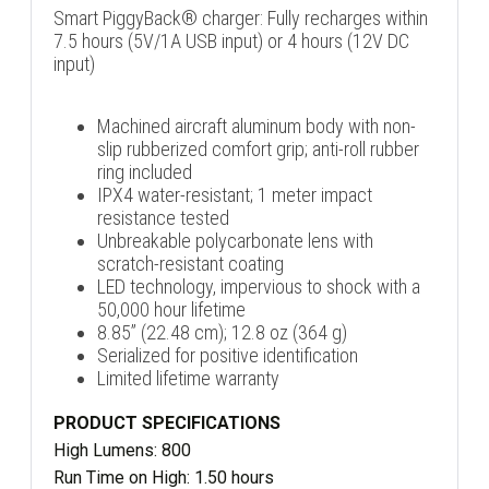
Smart PiggyBack® charger: Fully recharges within
7.5 hours (5V/1A USB input) or 4 hours (12V DC
input)
Machined aircraft aluminum body with non-
slip rubberized comfort grip; anti-roll rubber
ring included
IPX4 water-resistant; 1 meter impact
resistance tested
Unbreakable polycarbonate lens with
scratch-resistant coating
LED technology, impervious to shock with a
50,000 hour lifetime
8.85” (22.48 cm); 12.8 oz (364 g)
Serialized for positive identification
Limited lifetime warranty
PRODUCT SPECIFICATIONS
High Lumens: 800
Run Time on High: 1.50 hours