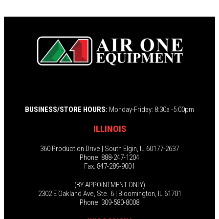
BUSINESS/STORE HOURS:
Monday-Friday: 8:30a -5:00pm
ILLINOIS
360 Production Drive | South Elgin, IL 60177-2637
Phone: 888-247-1204
Fax: 847-289-9001
(BY APPOINTMENT ONLY)
2302 E Oakland Ave, Ste. 6 | Bloomington, IL 61701
Phone: 309-580-8008