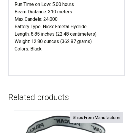
Run Time on Low: 5.00 hours
Beam Distance: 310 meters
Max Candela: 24,000
Battery Type: Nickel-metal Hydride
Length: 8.85 inches (22.48 centimeters)
Weight: 12.80 ounces (362.87 grams)
Colors: Black
Related products
Ships From Manufacturer