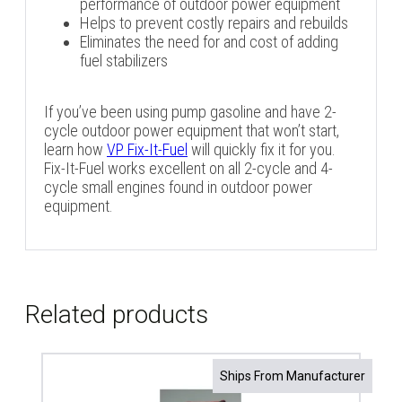
performance of outdoor power equipment
Helps to prevent costly repairs and rebuilds
Eliminates the need for and cost of adding
fuel stabilizers
If you’ve been using pump gasoline and have 2-
cycle outdoor power equipment that won’t start,
learn how
VP Fix-It-Fuel
will quickly fix it for you.
Fix-It-Fuel works excellent on all 2-cycle and 4-
cycle small engines found in outdoor power
equipment.
Related products
Ships From Manufacturer