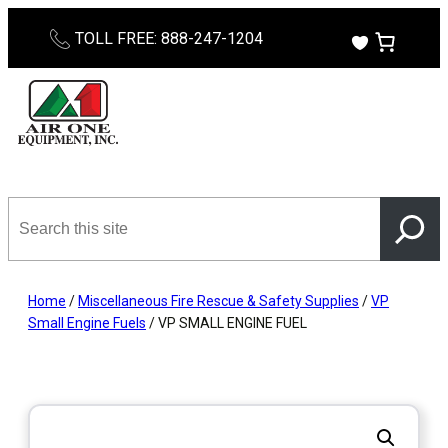
Skip
TOLL FREE: 888-247-1204
to
content
Search
this
site
Home
/
Miscellaneous Fire Rescue & Safety Supplies
/
VP
Small Engine Fuels
/ VP SMALL ENGINE FUEL