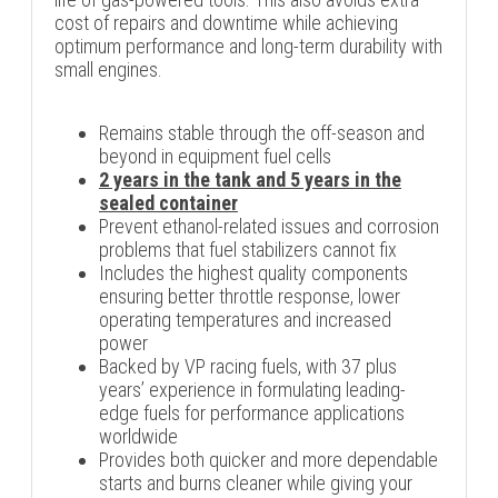
cost of repairs and downtime while achieving
optimum performance and long-term durability with
small engines.
Remains stable through the off-season and
beyond in equipment fuel cells
2 years in the tank and 5 years in the
sealed container
Prevent ethanol-related issues and corrosion
problems that fuel stabilizers cannot fix
Includes the highest quality components
ensuring better throttle response, lower
operating temperatures and increased
power
Backed by VP racing fuels, with 37 plus
years’ experience in formulating leading-
edge fuels for performance applications
worldwide
Provides both quicker and more dependable
starts and burns cleaner while giving your