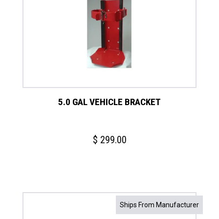
5.0 GAL VEHICLE BRACKET
$
299.00
Ships From Manufacturer