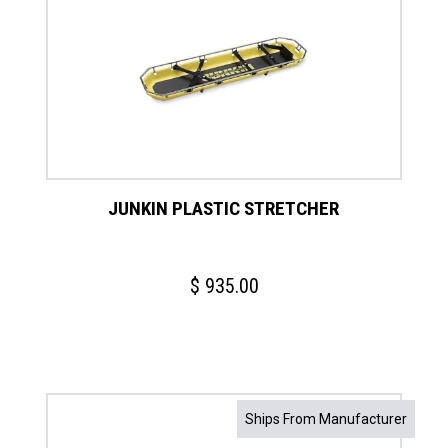
JUNKIN PLASTIC STRETCHER
$
935.00
Ships From Manufacturer