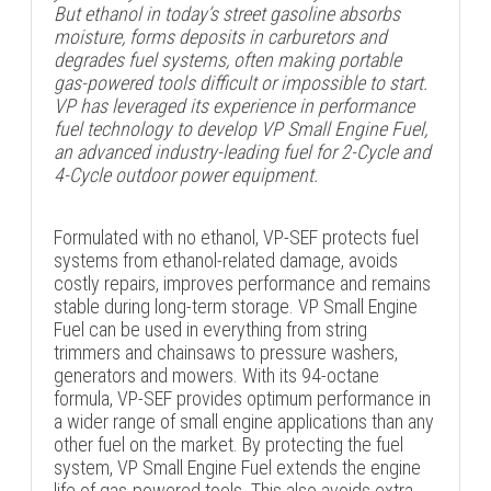
But ethanol in today’s street gasoline absorbs
moisture, forms deposits in carburetors and
degrades fuel systems, often making portable
gas-powered tools difficult or impossible to start.
VP has leveraged its experience in performance
fuel technology to develop VP Small Engine Fuel,
an advanced industry-leading fuel for 2-Cycle and
4-Cycle outdoor power equipment.
Formulated with no ethanol, VP-SEF protects fuel
systems from ethanol-related damage, avoids
costly repairs, improves performance and remains
stable during long-term storage. VP Small Engine
Fuel can be used in everything from string
trimmers and chainsaws to pressure washers,
generators and mowers. With its 94-octane
formula, VP-SEF provides optimum performance in
a wider range of small engine applications than any
other fuel on the market. By protecting the fuel
system, VP Small Engine Fuel extends the engine
life of gas-powered tools. This also avoids extra