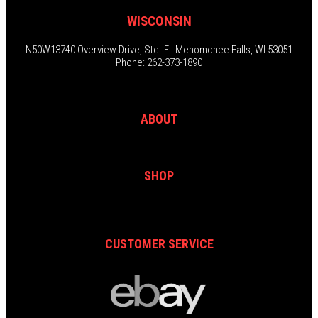
WISCONSIN
N50W13740 Overview Drive, Ste. F | Menomonee Falls, WI 53051
Phone: 262-373-1890
ABOUT
SHOP
CUSTOMER SERVICE