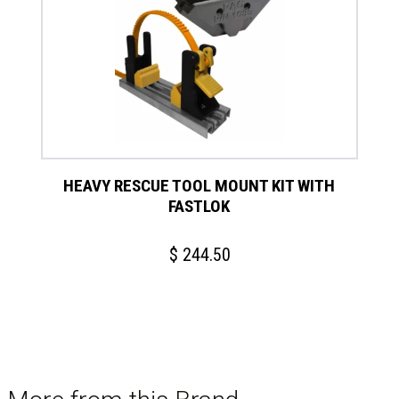
has
multiple
variants.
The
options
may
be
chosen
on
HEAVY RESCUE TOOL MOUNT KIT WITH
the
FASTLOK
product
page
$
244.50