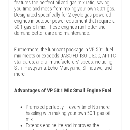
features the perfect oil and gas mix ratio, saving
you time and mess from mixing your own 50:1 gas.
Designated specifically for 2-cycle gas-powered
engines in outdoor power equipment that require a
50:1 gas-oil mix. These engines run hotter and
demand better care and maintenance.
Furthermore, the lubricant package in VP 50:1 fuel
mix meets or exceeds JASO FD, ISO-L-EGD, API TC
standards, and all manufacturers’ specs, including
Stihl, Husqvarna, Echo, Maruyama, Shindaiwa, and
more!
Advantages of VP 50:1 Mix Small Engine Fuel
Premixed perfectly – every time! No more
hassling with making your own 50:1 gas oil
mix
Extends engine life and improves the