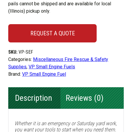
pails cannot be shipped and are available for local
(Illinois) pickup only.
REQUEST A QUOTE
SKU:
VP-SEF
Categories:
Miscellaneous Fire Rescue & Safety
Supplies
,
VP Small Engine Fuels
Brand:
VP Small Engine Fuel
Description
Reviews (0)
Whether it is an emergency or Saturday yard work,
you want your tools to start when you need them.