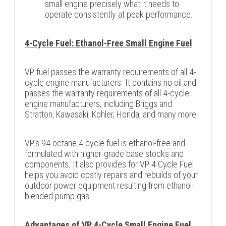
small engine precisely what it needs to
operate consistently at peak performance.
4-Cycle Fuel: Ethanol-Free Small Engine Fuel
VP fuel passes the warranty requirements of all 4-
cycle engine manufacturers. It contains no oil and
passes the warranty requirements of all 4-cycle
engine manufacturers, including Briggs and
Stratton, Kawasaki, Kohler, Honda, and many more.
VP’s 94 octane 4 cycle fuel is ethanol-free and
formulated with higher-grade base stocks and
components. It also provides for VP 4 Cycle Fuel
helps you avoid costly repairs and rebuilds of your
outdoor power equipment resulting from ethanol-
blended pump gas.
Advantages of VP 4-Cycle Small Engine Fuel