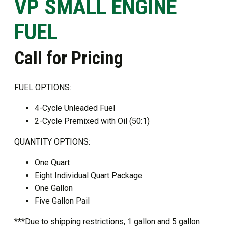
VP SMALL ENGINE
FUEL
Call for Pricing
FUEL OPTIONS:
4-Cycle Unleaded Fuel
2-Cycle Premixed with Oil (50:1)
QUANTITY OPTIONS:
One Quart
Eight Individual Quart Package
One Gallon
Five Gallon Pail
***Due to shipping restrictions, 1 gallon and 5 gallon