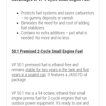
Protects fuel systems and saves carburetors
– no gummy deposits or varnish
Eliminates the need for and cost of adding
fuel stabilizers
Contains no extra additives – just what is
needed. No more and no less.
50:1 Premixed 2-Cycle Small Engine Fuel
VP 50:1 premixed fuel is ethanol-free and
remains
stable for two years in the tank and five
years in a sealed can
. It features a JASO FD oil
package.
VP 50:1 mix is a 94 octane, ethanol-free small
engine premix fuel for 2-cycle engines that run
outdoor power equipment. It’s ready to use and