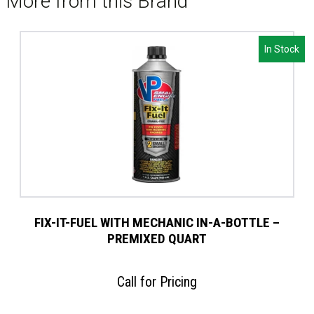
More from this Brand
In Stock
FIX-IT-FUEL WITH MECHANIC IN-A-BOTTLE –
PREMIXED QUART
Call for Pricing