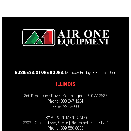
BUSINESS/STORE HOURS:
Monday-Friday: 8:30a -5:00pm
ILLINOIS
360 Production Drive | South Elgin, IL 60177-2637
Phone: 888-247-1204
Fax: 847-289-9001
(BY APPOINTMENT ONLY)
2302 E Oakland Ave, Ste. 6 | Bloomington, IL 61701
Phone: 309-580-8008