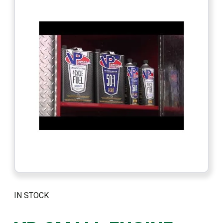
IN STOCK