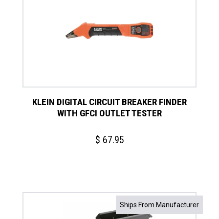
KLEIN DIGITAL CIRCUIT BREAKER FINDER
WITH GFCI OUTLET TESTER
$
67.95
This
Ships From Manufacturer
product