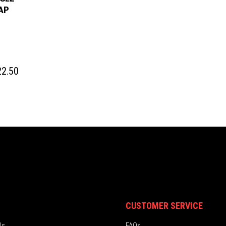
AP
Price
2.50
range:
$ 20.50
through
$ 22.50
CUSTOMER SERVICE
ls
FAQs