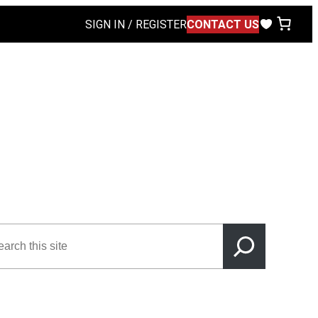
SIGN IN / REGISTER
CONTACT US
rch
s
e