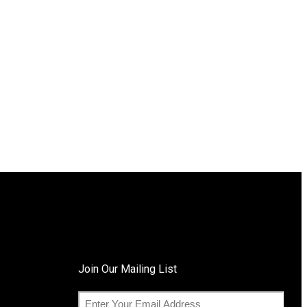
Join Our Mailing List
E