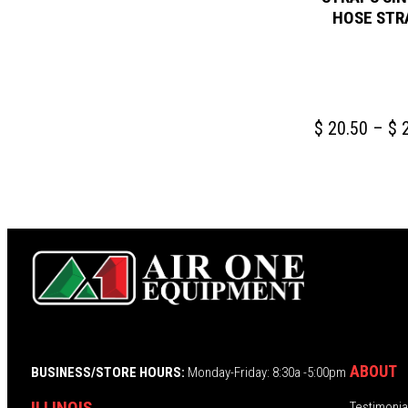
HOSE STR
$
20.50
–
$
2
ABOUT
BUSINESS/STORE HOURS:
Monday-Friday: 8:30a -5:00pm
ILLINOIS
Testimonia