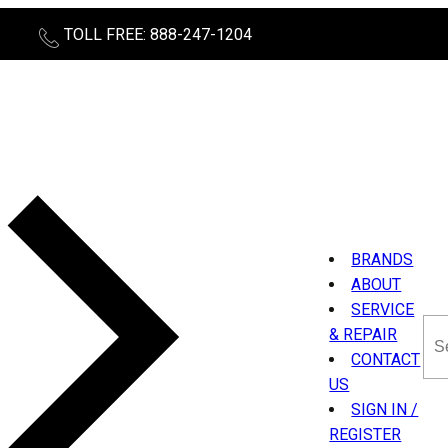
TOLL FREE: 888-247-1204
BRANDS
ABOUT
SERVICE
Sea
& REPAIR
thi
CONTACT
sit
US
SIGN IN /
REGISTER