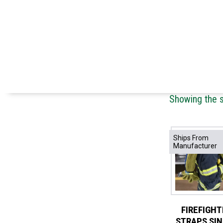
Showing the s
Ships From
Manufacturer
FIREFIGHT
STRAPS SI