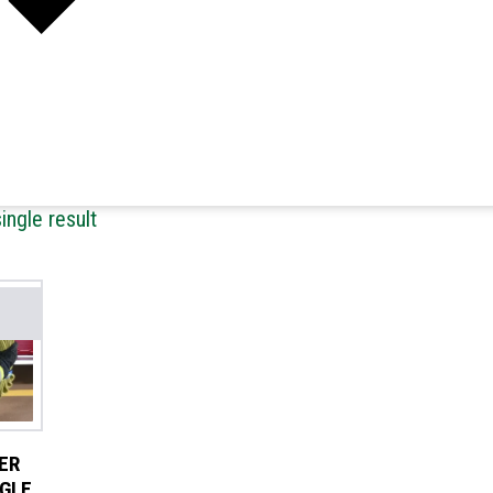
ingle result
ER
NGLE