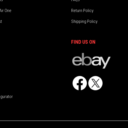
Air One
Return Policy
st
Shipping Policy
FIND US ON
Facebook
X
igurator