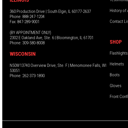
History of 
360 Production Drive | South Elgin, IL 60177-2637
Phone: 888-247-1204
Contact Li
Fax: 847-289-9001
(BY APPOINTMENT ONLY)
2302 E Oakland Ave, Ste. 6 | Bloomington, IL 61701
SHOP
Phone: 309-580-8008
Flashlights
WISCONSIN
Helmets
N50W13740 Overview Drive, Ste. F | Menomonee Falls, WI
53051
Boots
Phone: 262-373-1890
Gloves
Front Conf