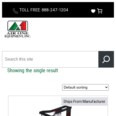
Skip
TOLL FREE: 888-247-1204
to
content
Search
this
site
Showing the single result
Ships From Manufacturer