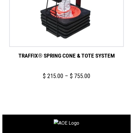
TRAFFIX® SPRING CONE & TOTE SYSTEM
Price
$
215.00
–
$
755.00
range:
$ 215.00
through
$ 755.00