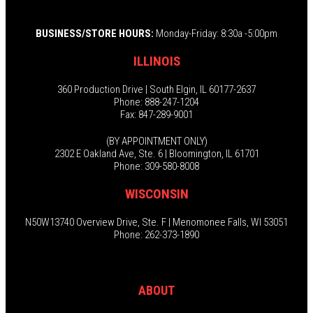
BUSINESS/STORE HOURS:
Monday-Friday: 8:30a -5:00pm
ILLINOIS
360 Production Drive | South Elgin, IL 60177-2637
Phone: 888-247-1204
Fax: 847-289-9001
(BY APPOINTMENT ONLY)
2302 E Oakland Ave, Ste. 6 | Bloomington, IL 61701
Phone: 309-580-8008
WISCONSIN
N50W13740 Overview Drive, Ste. F | Menomonee Falls, WI 53051
Phone: 262-373-1890
ABOUT