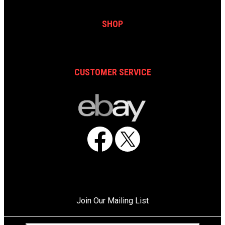
SHOP
CUSTOMER SERVICE
Facebook
X
Join Our Mailing List
C
E