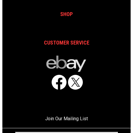
SHOP
CUSTOMER SERVICE
Facebook
X
Join Our Mailing List
C
E