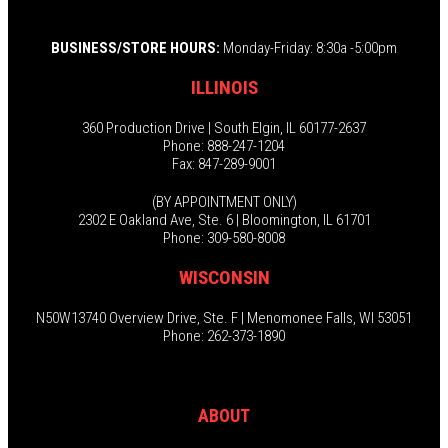
BUSINESS/STORE HOURS:
Monday-Friday: 8:30a -5:00pm
ILLINOIS
360 Production Drive | South Elgin, IL 60177-2637
Phone: 888-247-1204
Fax: 847-289-9001
(BY APPOINTMENT ONLY)
2302 E Oakland Ave, Ste. 6 | Bloomington, IL 61701
Phone: 309-580-8008
WISCONSIN
N50W13740 Overview Drive, Ste. F | Menomonee Falls, WI 53051
Phone: 262-373-1890
ABOUT